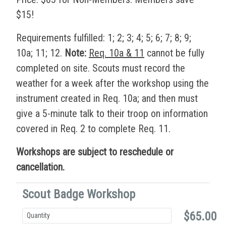
$15!
Requirements fulfilled: 1; 2; 3; 4; 5; 6; 7; 8; 9;
10a; 11; 12.
Note:
Req. 10a & 11
cannot be fully
completed on site. Scouts must record the
weather for a week after the workshop using the
instrument created in Req. 10a; and then must
give a 5-minute talk to their troop on information
covered in Req. 2 to complete Req. 11.
Workshops are subject to reschedule or
cancellation.
Scout Badge Workshop
$65.00