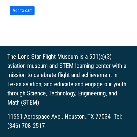
The Lone Star Flight Museum is a 501(c)(3)
aviation museum and STEM learning center with a
mission to celebrate flight and achievement in
Texas aviation; and educate and engage our youth
through Science, Technology, Engineering, and
Math (STEM)
11551 Aerospace Ave., Houston, TX 77034 Tel:
(346) 708-2517