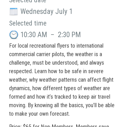
Selected date
Wednesday July 1
Selected time
10:30 AM
–
2:30 PM
For local recreational flyers to international
commercial carrier pilots, the weather is a
challenge, must be understood, and always
respected. Learn how to be safe in severe
weather, why weather patterns can affect flight
dynamics, how different types of weather are
formed and how it’s tracked to keep air travel
moving. By knowing all the basics, you’ll be able
to make your own forecast.
Price: $65 for Non-Members. Members save