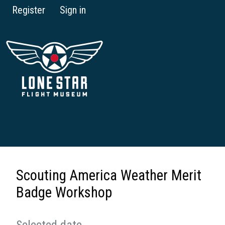
Register
Sign in
Scouting America Weather Merit
Badge Workshop