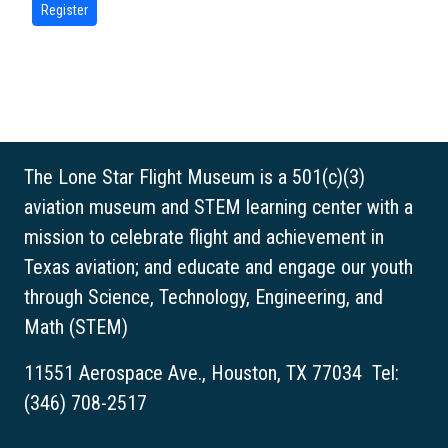
The Lone Star Flight Museum is a 501(c)(3)
aviation museum and STEM learning center with a
mission to celebrate flight and achievement in
Texas aviation; and educate and engage our youth
through Science, Technology, Engineering, and
Math (STEM)
11551 Aerospace Ave., Houston, TX 77034 Tel:
(346) 708-2517