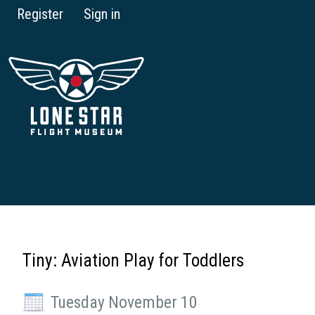
Register
Sign in
Tiny: Aviation Play for Toddlers
Tuesday November 10