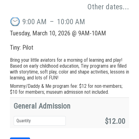
Other dates...
9:00 AM
–
10:00 AM
Tuesday, March 10, 2026 @ 9AM-10AM
Tiny: Pilot
Bring your little aviators for a morning of learning and play!
Based on early childhood education, Tiny programs are filled
with storytime, soft play, color and shape activities, lessons in
learning, and lots of FUN!
Mommy/Daddy & Me program fee: $12 for non-members;
$10 for members; museum admission not included.
General Admission
$12.00