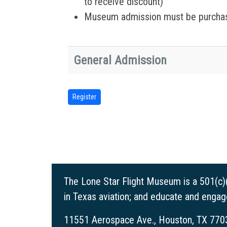
to receive discount)
Museum admission must be purchas
General Admission
The Lone Star Flight Museum is a 501(c)
in Texas aviation; and educate and enga
11551 Aerospace Ave., Houston, TX 770