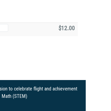
$12.00
ion to celebrate flight and achievement
nd Math (STEM)