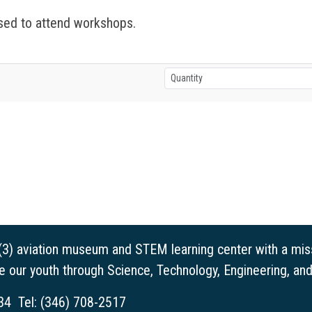
ed to attend workshops.
(3) aviation museum and STEM learning center with a miss
ge our youth through Science, Technology, Engineering, a
34 Tel: (346) 708-2517