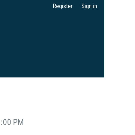
Register
Sign in
2:00 PM