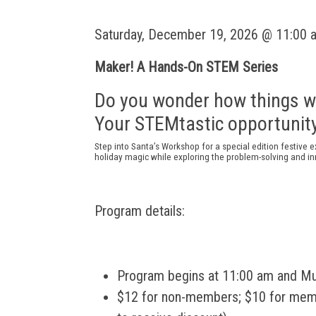
Saturday, December 19, 2026 @ 11:00 
Maker! A Hands-On STEM Series
Do you wonder how things w
Your STEMtastic opportunity
Step into Santa’s Workshop for a special edition festive
e
holiday
magic
while
exploring the problem-solving and i
Program details:
Program begins at 11:00 am and M
$12 for non-members; $10 for membe