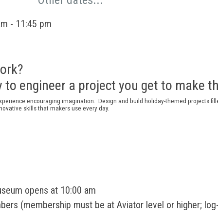
Other dates...
am - 11:45 pm
ork?
 to engineer a project you get to make 
xperience
encouraging imagination
.
D
esign and build holiday-themed projects
fi
nnovat
ive
skills that makers use every day
.
useum opens at 10:00 am
rs (membership must be at Aviator level or higher; log-i