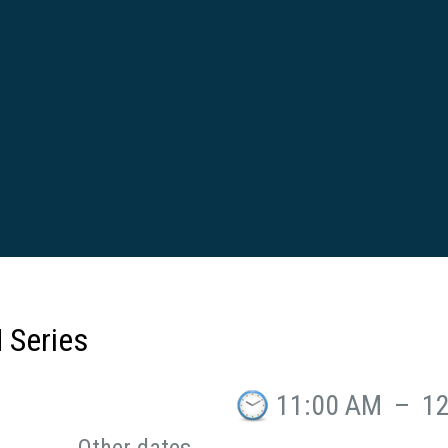
 Series
11:00 AM
–
1