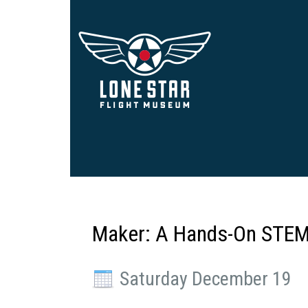
Maker: A Hands-On STEM
Saturday December 19