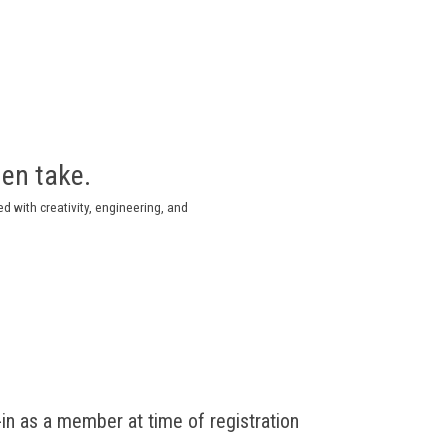
then take.
lled with creativity, engineering, and
n as a member at time of registration