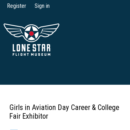
Register
Sign in
Girls in Aviation Day Career & College
Fair Exhibitor