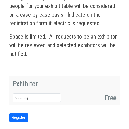
people for your exhibit table will be considered
on a case-by-case basis. Indicate on the
registration form if electric is requested.
Space is limited. All requests to be an exhibitor
will be reviewed and selected exhibitors will be
notified.
Exhibitor
Free