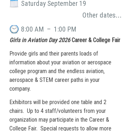
Saturday September 19
Other dates...
8:00 AM
–
1:00 PM
Girls in Aviation Day 2026
Career & College Fair
Provide girls and their parents loads of
information about your aviation or aerospace
college program and the endless aviation,
aerospace & STEM career paths in your
company.
Exhibitors will be provided one table and 2
chairs. Up to 4 staff/volunteers from your
organization may participate in the Career &
College Fair. Special requests to allow more