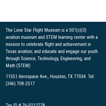
The Lone Star Flight Museum is a 501(c)(3)
aviation museum and STEM learning center with a
mission to celebrate flight and achievement in
Texas aviation; and educate and engage our youth
through Science, Technology, Engineering, and
Math (STEM)
11551 Aerospace Ave., Houston, TX 77034 Tel:
(346) 708-2517
Tax ID # 76-0213778