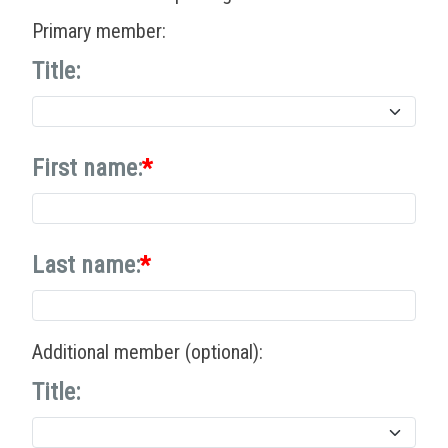
Primary member:
Title:
First name:
Last name:
Additional member (optional):
Title: