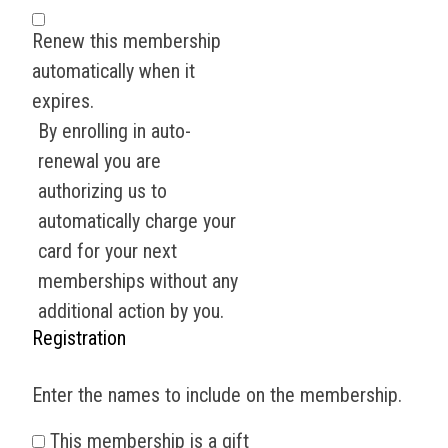
Renew this membership
automatically when it
expires.
By enrolling in auto-
renewal you are
authorizing us to
automatically charge your
card for your next
memberships without any
additional action by you.
Registration
Enter the names to include on the membership.
This membership is a gift