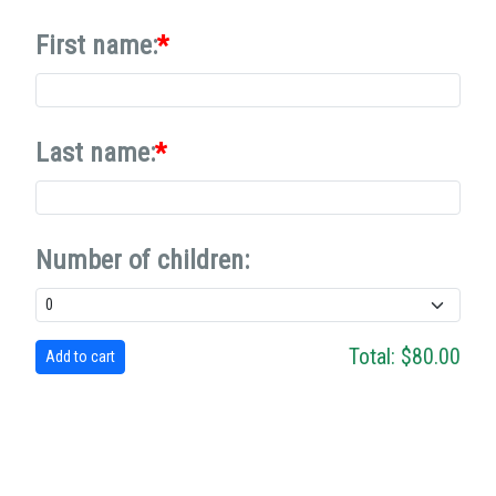
First name:
Last name:
Number of children:
Total:
$80.00