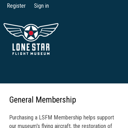
Register
Sign in
General Membership
Purchasing a LSFM Membership helps support
our museum's flying aircraft, the restoration of