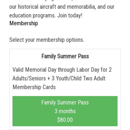
our historical aircraft and memorabilia, and our
education programs. Join today!
Membership
Select your membership options.
Family Summer Pass
Valid Memorial Day through Labor Day for 2
Adults/Seniors + 3 Youth/Child Two Adult
Membership Cards
Family Summer Pass
3 months
$80.00