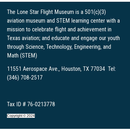
The Lone Star Flight Museum is a 501(c)(3)
aviation museum and STEM learning center with a
mission to celebrate flight and achievement in
Texas aviation; and educate and engage our youth
through Science, Technology, Engineering, and
Math (STEM)
11551 Aerospace Ave., Houston, TX 77034 Tel:
(346) 708-2517
Tax ID # 76-0213778
Copyright © 2024